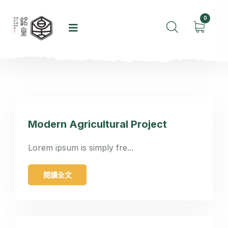
0
Modern Agricultural Project
Lorem ipsum is simply fre...
閱讀全文