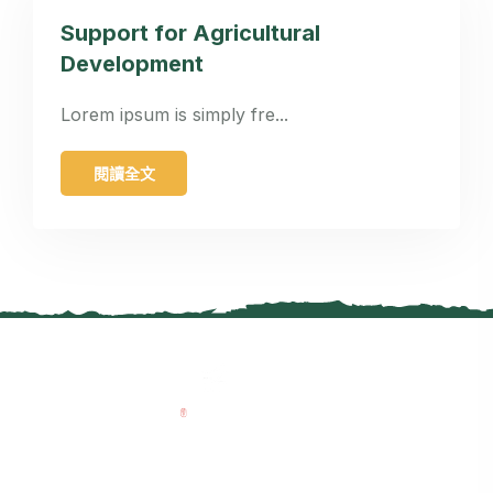
Support for Agricultural
Development
Lorem ipsum is simply fre...
閱讀全文